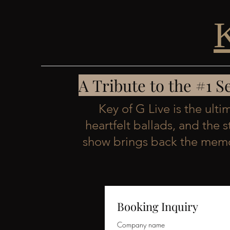
A Tribute to the #1 
Key of G Live is the ult
heartfelt ballads, and the 
show brings back the memor
Booking Inquiry
Company name