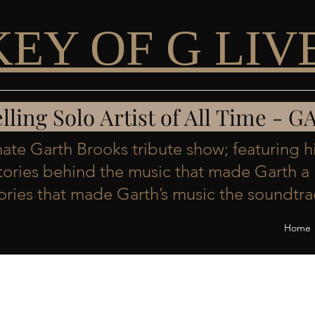
KEY OF G LIV
Selling Solo Artist of All Time 
imate Garth Brooks tribute show; featuring h
stories behind the music that made Garth a 
ies that made Garth’s music the soundtrac
Home