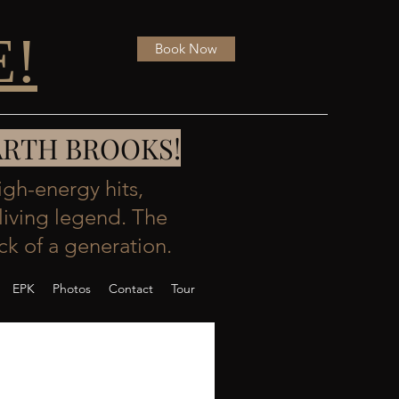
E!
Book Now
- GARTH BROOKS!
igh-energy hits,
living legend. The
k of a generation.
EPK
Photos
Contact
Tour