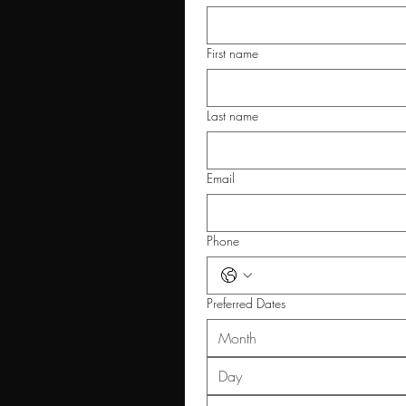
First name
Last name
Email
Phone
Preferred Dates
Month